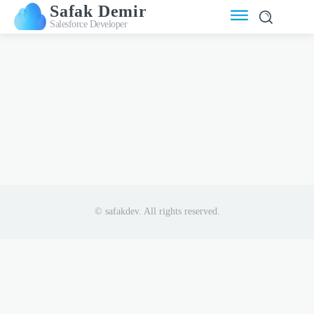
Safak Demir
Salesforce Developer
© safakdev. All rights reserved.