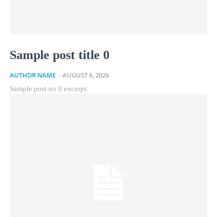
Sample post title 0
AUTHOR NAME
-
AUGUST 6, 2026
Sample post no 0 excerpt.