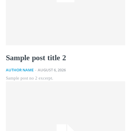
Sample post title 2
AUTHOR NAME
-
AUGUST 6, 2026
Sample post no 2 excerpt.