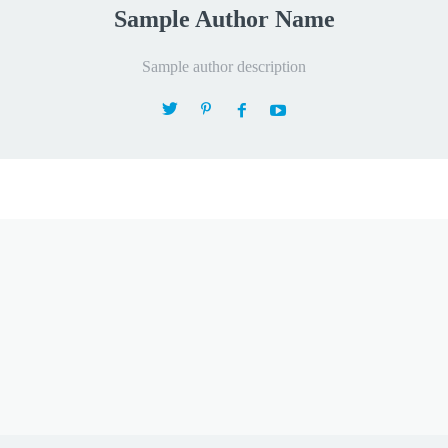
Sample Author Name
Sample author description