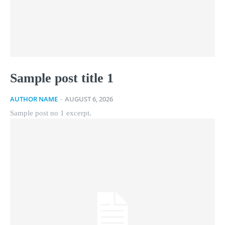
Sample post title 1
AUTHOR NAME
-
AUGUST 6, 2026
Sample post no 1 excerpt.