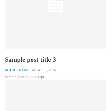
Sample post title 3
AUTHOR NAME
-
AUGUST 6, 2026
Sample post no 3 excerpt.