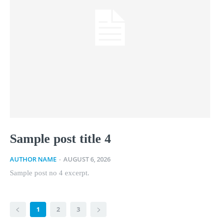
Sample post title 4
AUTHOR NAME
-
AUGUST 6, 2026
Sample post no 4 excerpt.
1
2
3