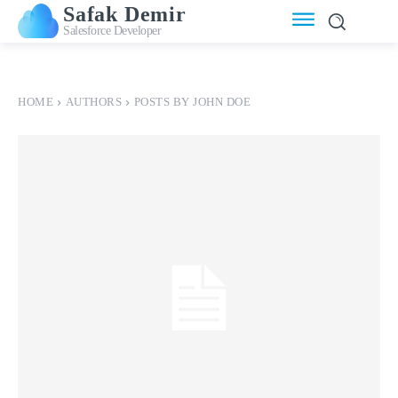
Safak Demir
Salesforce Developer
HOME
AUTHORS
POSTS BY JOHN DOE