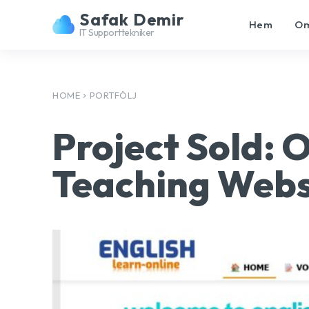
Safak Demir
Hem
Om
IT Supporttekniker
HOME
PORTFÖLJ
Project Sold: 
Teaching Webs