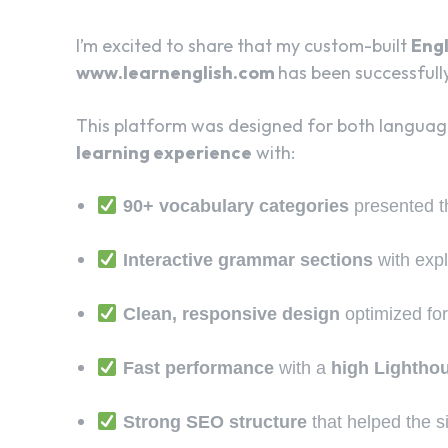
I’m excited to share that my custom-built
Engl
www.learnenglish.com
has been successfull
This platform was designed for both language
learning experience
with:
90+ vocabulary categories
presented 
Interactive grammar sections
with exp
Clean, responsive design
optimized for
Fast performance
with a
high Lightho
Strong SEO structure
that helped the si