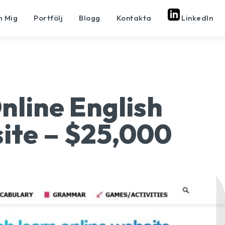
 Mig
Portfölj
Blogg
Kontakta
LinkedIn
Online English
ite – $25,000