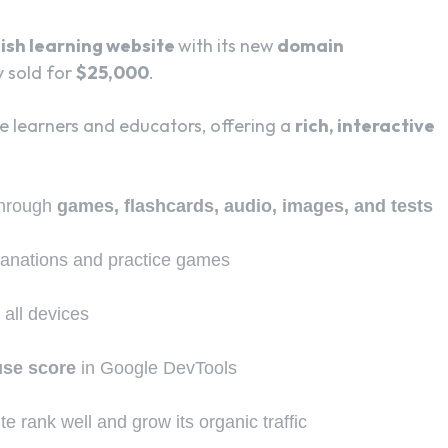
ish learning website
with its new
domain
y sold for
$25,000
.
 learners and educators, offering a
rich, interactive
through
games, flashcards, audio, images, and tests
lanations and practice games
 all devices
use score
in Google DevTools
te rank well and grow its organic traffic